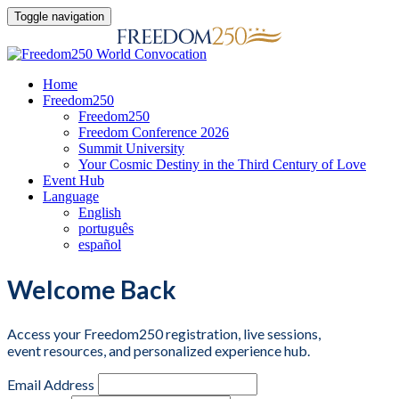
Toggle navigation
Home
Freedom250
Freedom250
Freedom Conference 2026
Summit University
Your Cosmic Destiny in the Third Century of Love
Event Hub
Language
English
português
español
Welcome Back
Access your Freedom250 registration, live sessions,
event resources, and personalized experience hub.
Email Address