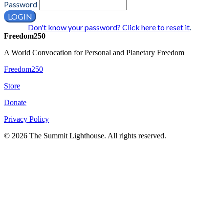
Password
LOGIN
Don't know your password? Click here to reset it
.
Freedom250
A World Convocation for Personal and Planetary Freedom
Freedom250
Store
Donate
Privacy Policy
© 2026 The Summit Lighthouse. All rights reserved.