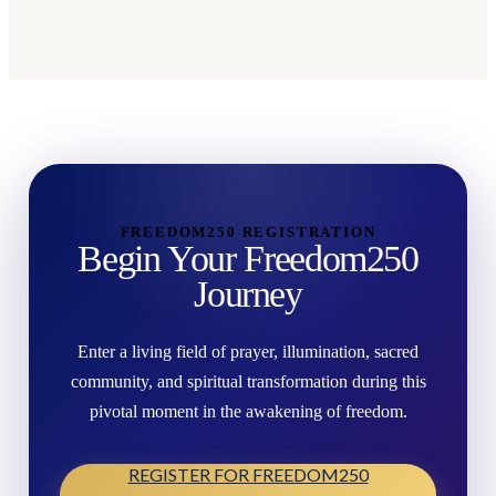
FREEDOM250 REGISTRATION
Begin Your Freedom250
Journey
Enter a living field of prayer, illumination, sacred
community, and spiritual transformation during this
pivotal moment in the awakening of freedom.
REGISTER FOR FREEDOM250