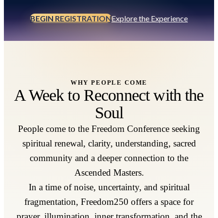
BEGIN REGISTRATION
Explore the Experience
WHY PEOPLE COME
A Week to Reconnect with the
Soul
People come to the Freedom Conference seeking
spiritual renewal, clarity, understanding, sacred
community and a deeper connection to the
Ascended Masters.
In a time of noise, uncertainty, and spiritual
fragmentation, Freedom250 offers a space for
prayer, illumination, inner transformation, and the