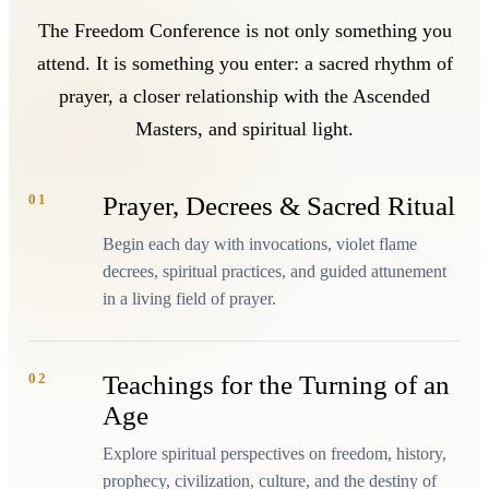
The Freedom Conference is not only something you
attend. It is something you enter: a sacred rhythm of
prayer, a closer relationship with the Ascended
Masters, and spiritual light.
01
Prayer, Decrees & Sacred Ritual
Begin each day with invocations, violet flame
decrees, spiritual practices, and guided attunement
in a living field of prayer.
02
Teachings for the Turning of an
Age
Explore spiritual perspectives on freedom, history,
prophecy, civilization, culture, and the destiny of