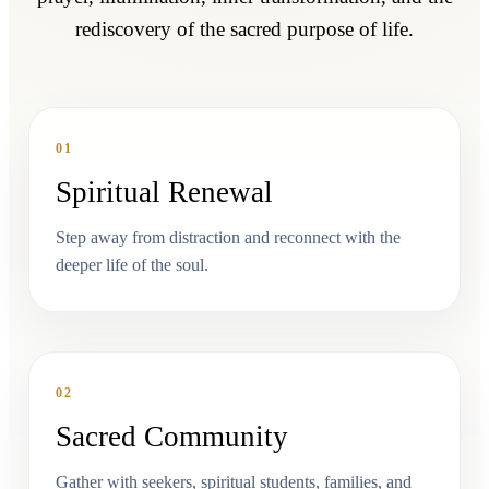
rediscovery of the sacred purpose of life.
01
Spiritual Renewal
Step away from distraction and reconnect with the
deeper life of the soul.
02
Sacred Community
Gather with seekers, spiritual students, families, and