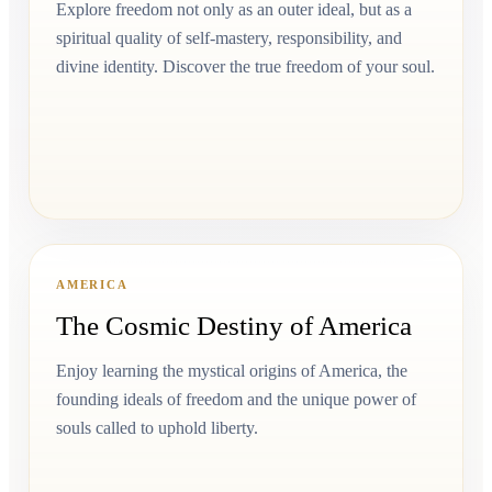
Explore freedom not only as an outer ideal, but as a
spiritual quality of self-mastery, responsibility, and
divine identity. Discover the true freedom of your soul.
AMERICA
The Cosmic Destiny of America
Enjoy learning the mystical origins of America, the
founding ideals of freedom and the unique power of
souls called to uphold liberty.