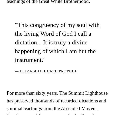
teachings of the Great White Brotherhood.
"This congruency of my soul with
the living Word of God I call a
dictation... It is truly a divine
happening of which I am but the
instrument."
— ELIZABETH CLARE PROPHET
For more than sixty years, The Summit Lighthouse
has preserved thousands of recorded dictations and
spiritual teachings from the Ascended Masters,