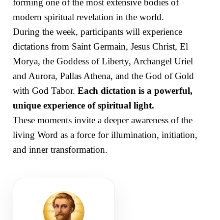
forming one of the most extensive bodies of
modern spiritual revelation in the world.
During the week, participants will experience
dictations from Saint Germain, Jesus Christ, El
Morya, the Goddess of Liberty, Archangel Uriel
and Aurora, Pallas Athena, and the God of Gold
with God Tabor.
Each dictation is a powerful,
unique experience of spiritual light.
These moments invite a deeper awareness of the
living Word as a force for illumination, initiation,
and inner transformation.
SEVENTH RAY
Hierarch of the Aquarian Age