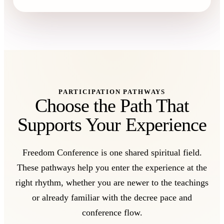
PARTICIPATION PATHWAYS
Choose the Path That
Supports Your Experience
Freedom Conference is one shared spiritual field.
These pathways help you enter the experience at the
right rhythm, whether you are newer to the teachings
or already familiar with the decree pace and
conference flow.