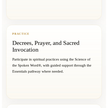
PRACTICE
Decrees, Prayer, and Sacred
Invocation
Participate in spiritual practices using the Science of
the Spoken Word®, with guided support through the
Essentials pathway where needed.