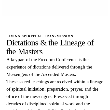
LIVING SPIRITUAL TRANSMISSION
Dictations & the Lineage of
the Masters
A keypart of the Freedom Conference is the
experience of dictations delivered through the
Messengers of the Ascended Masters.
These sacred teachings are received within a lineage
of spiritual initiation, preparation, prayer, and the
office of the messengers. Preserved through
decades of disciplined spiritual work and the