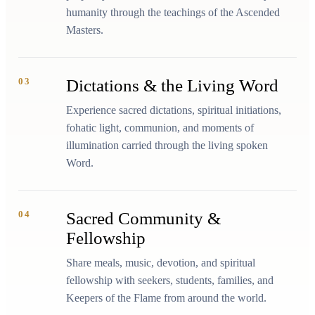
humanity through the teachings of the Ascended
Masters.
03
Dictations & the Living Word
Experience sacred dictations, spiritual initiations,
fohatic light, communion, and moments of
illumination carried through the living spoken
Word.
04
Sacred Community &
Fellowship
Share meals, music, devotion, and spiritual
fellowship with seekers, students, families, and
Keepers of the Flame from around the world.