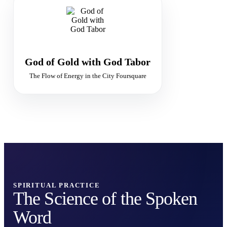
GOLDEN FLAME
The Flow of Divine Abundance
Supply · Purity · Sacred Economy
God of Gold with God Tabor
The Flow of Energy in the City Foursquare
SPIRITUAL PRACTICE
The Science of the Spoken
Word