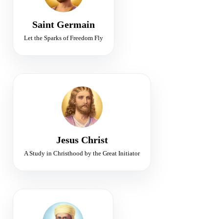
Freedom · Alchemy · Violet Flame
Saint Germain
Let the Sparks of Freedom Fly
WORLD TEACHER
Initiator of the Christ Consciousness
Compassion • Christhood • Resurrection
Jesus Christ
A Study in Christhood by the Great Initiator
FIRST RAY
Chohan of Divine Will