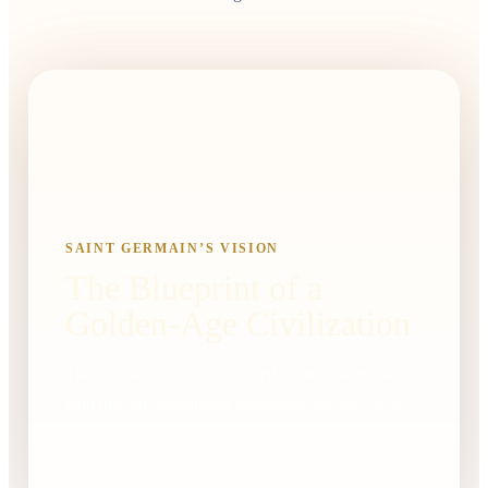
SAINT GERMAIN’S VISION
The Blueprint of a
Golden-Age Civilization
The teachings of the Ascended Masters illumine a
path toward enlightened leadership, sacred science,
spiritual freedom, a culture of beauty, and the
fulfillment of the soul.