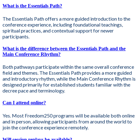
What is the Essentials Path?
The Essentials Path offers a more guided introduction to the
conference experience, including foundational teachings,
spiritual practices, and contextual support for newer
participants.
What is the difference between the Essentials Path and the
Main Conference Rhythm?
Both pathways participate within the same overall conference
field and themes. The Essentials Path provides a more guided
and introductory rhythm, while the Main Conference Rhythm is
designed primarily for established students familiar with the
decree pace and terminology.
Can I attend online?
Yes. Most Freedom250 programs will be available both online
and in person, allowing participants from around the world to
join the conference experience remotely.
Will session replays be available?