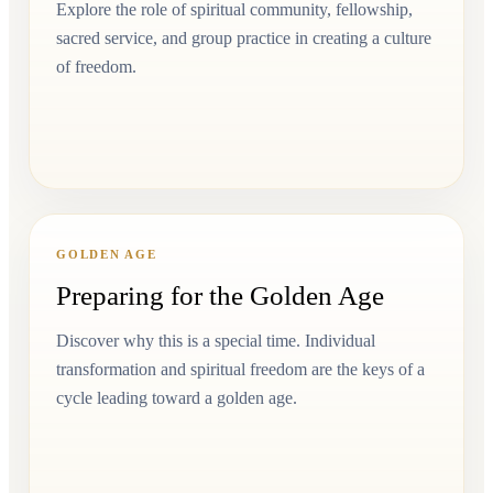
Explore the role of spiritual community, fellowship,
sacred service, and group practice in creating a culture
of freedom.
GOLDEN AGE
Preparing for the Golden Age
Discover why this is a special time. Individual
transformation and spiritual freedom are the keys of a
cycle leading toward a golden age.