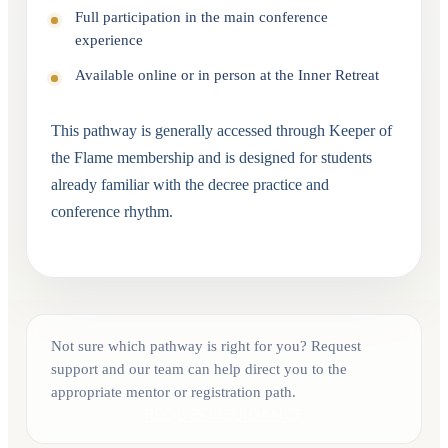
Full participation in the main conference
experience
Available online or in person at the Inner Retreat
This pathway is generally accessed through Keeper of
the Flame membership and is designed for students
already familiar with the decree practice and
conference rhythm.
Not sure which pathway is right for you? Request
support and our team can help direct you to the
appropriate mentor or registration path.
REQUEST GUIDANCE