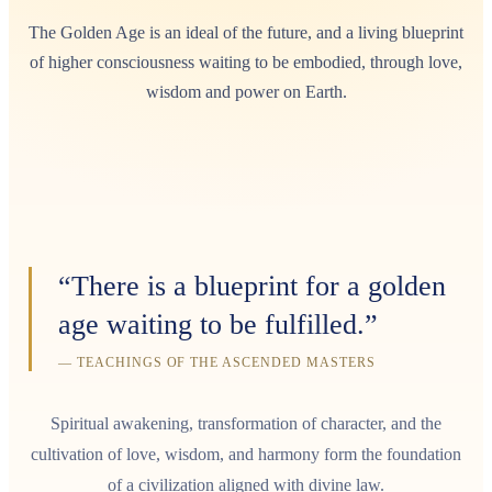
The Golden Age is an ideal of the future, and a living blueprint
of higher consciousness waiting to be embodied, through love,
wisdom and power on Earth.
“There is a blueprint for a golden
age waiting to be fulfilled.”
— TEACHINGS OF THE ASCENDED MASTERS
Spiritual awakening, transformation of character, and the
cultivation of love, wisdom, and harmony form the foundation
of a civilization aligned with divine law.