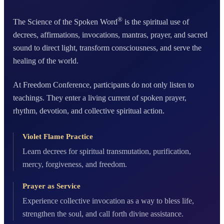
®
The Science of the Spoken Word
is the spiritual use of
decrees, affirmations, invocations, mantras, prayer, and sacred
sound to direct light, transform consciousness, and serve the
healing of the world.
At Freedom Conference, participants do not only listen to
teachings. They enter a living current of spoken prayer,
rhythm, devotion, and collective spiritual action.
Violet Flame Practice
Learn decrees for spiritual transmutation, purification,
mercy, forgiveness, and freedom.
Prayer as Service
Experience collective invocation as a way to bless life,
strengthen the soul, and call forth divine assistance.