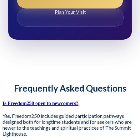
Plan Your Visit
Frequently Asked Questions
Is Freedom250 open to newcomers?
Yes. Freedom250 includes guided participation pathways
designed both for longtime students and for seekers who are
newer to the teachings and spiritual practices of The Summit
Lighthouse.