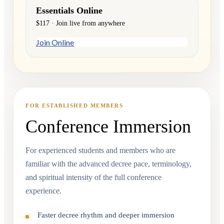
Essentials Online
$117 · Join live from anywhere
Join Online
FOR ESTABLISHED MEMBERS
Conference Immersion
For experienced students and members who are
familiar with the advanced decree pace, terminology,
and spiritual intensity of the full conference
experience.
Faster decree rhythm and deeper immersion