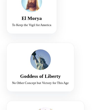
Leadership • Protection • Purpose
El Morya
To Keep the Vigil for America
FLAME OF LIBERTY
Sponsor of Freedom for Earth
Freedom • Illumination • Victory
Goddess of Liberty
No Other Concept but Victory for This Age
SIXTH RAY