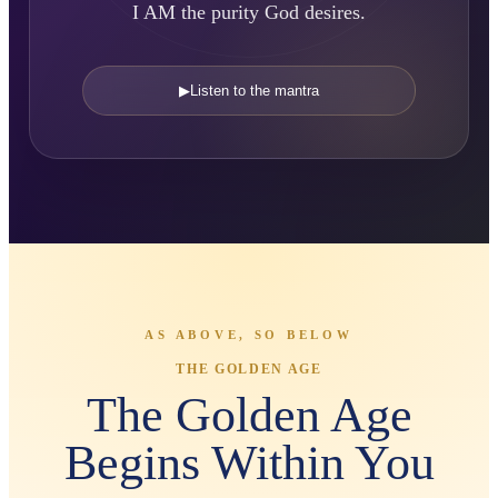
I AM the purity God desires.
▶
Listen to the mantra
AS ABOVE, SO BELOW
THE GOLDEN AGE
The Golden Age
Begins Within You