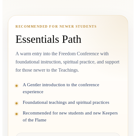
RECOMMENDED FOR NEWER STUDENTS
Essentials Path
A warm entry into the Freedom Conference with
foundational instruction, spiritual practice, and support
for those newer to the Teachings.
A Gentler introduction to the conference
experience
Foundational teachings and spiritual practices
Recommended for new students and new Keepers
of the Flame