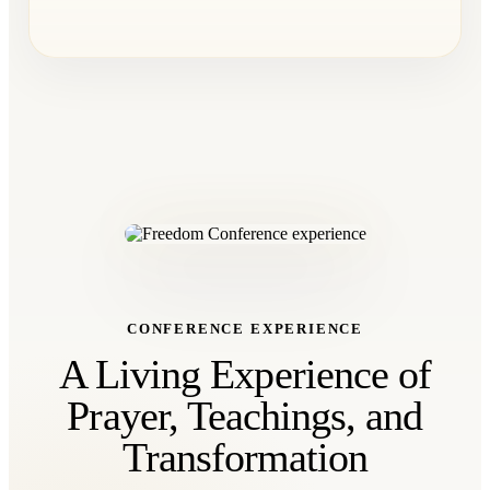
CONFERENCE EXPERIENCE
A Living Experience of
Prayer, Teachings, and
Transformation