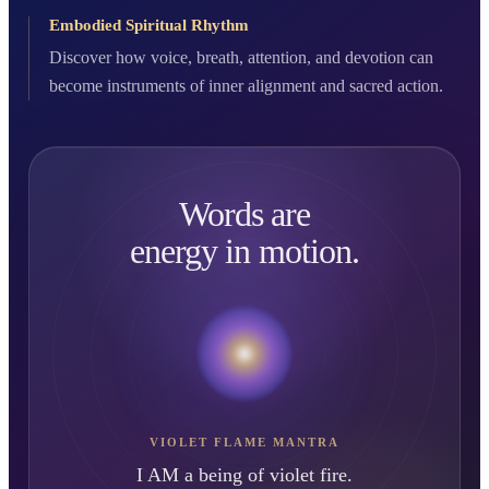
Embodied Spiritual Rhythm
Discover how voice, breath, attention, and devotion can
become instruments of inner alignment and sacred action.
Words are
energy in motion.
VIOLET FLAME MANTRA
I AM a being of violet fire.