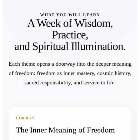
WHAT YOU WILL LEARN
A Week of Wisdom,
Practice,
and Spiritual Illumination.
Each theme opens a doorway into the deeper meaning
of freedom: freedom as inner mastery, cosmic history,
sacred responsibility, and service to life.
LIBERTY
The Inner Meaning of Freedom