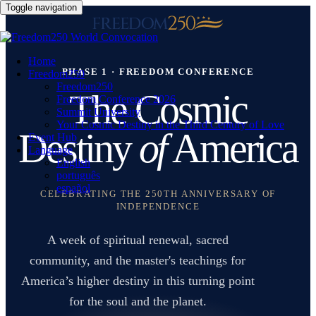
Toggle navigation
Home
PHASE 1 · FREEDOM CONFERENCE
Freedom250
Freedom250
The Cosmic
Freedom Conference 2026
Summit University
Your Cosmic Destiny in the Third Century of Love
Destiny
of
America
Event Hub
Language
English
português
español
CELEBRATING THE 250TH ANNIVERSARY OF
INDEPENDENCE
A week of spiritual renewal, sacred
community, and the master's teachings for
America’s higher destiny in this turning point
for the soul and the planet.