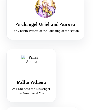
Ministers of Peace
Peace · Judgement · Sacred Fire
Archangel Uriel and Aurora
The Christic Pattern of the Founding of the Nation
GODDESS OF TRUTH
Guardian of Divine Wisdom
Truth · Justice · Vision
Pallas Athena
As I Did Send the Messenger,
So Now I Send You