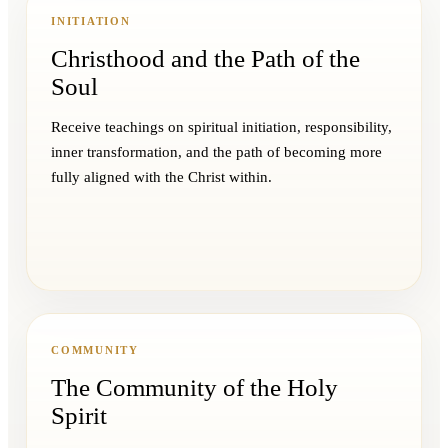
INITIATION
Christhood and the Path of the
Soul
Receive teachings on spiritual initiation, responsibility,
inner transformation, and the path of becoming more
fully aligned with the Christ within.
COMMUNITY
The Community of the Holy
Spirit