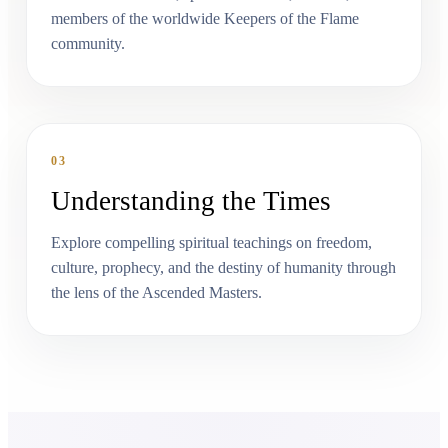
members of the worldwide Keepers of the Flame
community.
03
Understanding the Times
Explore compelling spiritual teachings on freedom,
culture, prophecy, and the destiny of humanity through
the lens of the Ascended Masters.