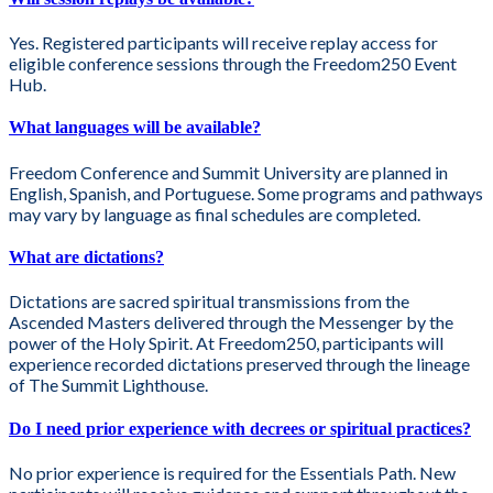
Yes. Registered participants will receive replay access for
eligible conference sessions through the Freedom250 Event
Hub.
What languages will be available?
Freedom Conference and Summit University are planned in
English, Spanish, and Portuguese. Some programs and pathways
may vary by language as final schedules are completed.
What are dictations?
Dictations are sacred spiritual transmissions from the
Ascended Masters delivered through the Messenger by the
power of the Holy Spirit. At Freedom250, participants will
experience recorded dictations preserved through the lineage
of The Summit Lighthouse.
Do I need prior experience with decrees or spiritual practices?
No prior experience is required for the Essentials Path. New