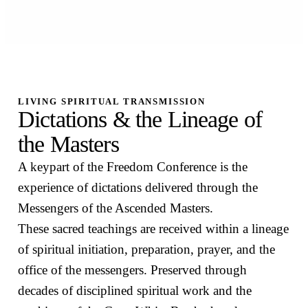
LIVING SPIRITUAL TRANSMISSION
Dictations & the Lineage of
the Masters
A keypart of the Freedom Conference is the
experience of dictations delivered through the
Messengers of the Ascended Masters.
These sacred teachings are received within a lineage
of spiritual initiation, preparation, prayer, and the
office of the messengers. Preserved through
decades of disciplined spiritual work and the