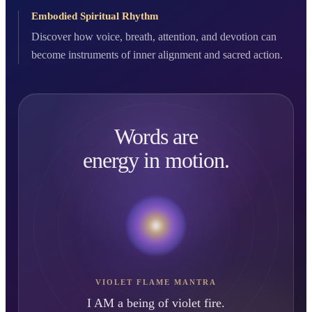
Embodied Spiritual Rhythm
Discover how voice, breath, attention, and devotion can
become instruments of inner alignment and sacred action.
Words are
energy in motion.
VIOLET FLAME MANTRA
I AM a being of violet fire.