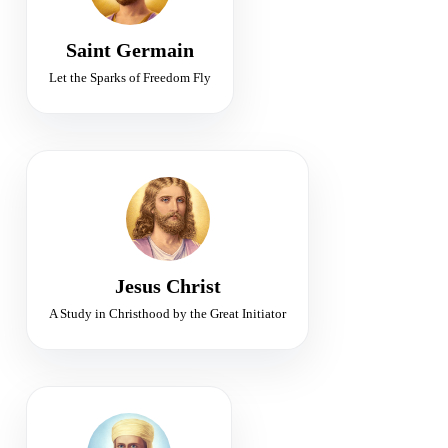
Freedom · Alchemy · Violet Flame
Saint Germain
Let the Sparks of Freedom Fly
WORLD TEACHER
Initiator of the Christ Consciousness
Compassion • Christhood • Resurrection
Jesus Christ
A Study in Christhood by the Great Initiator
FIRST RAY
Chohan of Divine Will