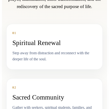
rediscovery of the sacred purpose of life.
01
Spiritual Renewal
Step away from distraction and reconnect with the
deeper life of the soul.
02
Sacred Community
Gather with seekers, spiritual students, families, and