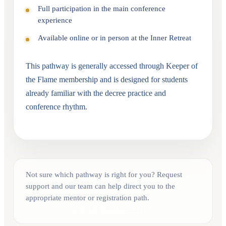
Full participation in the main conference
experience
Available online or in person at the Inner Retreat
This pathway is generally accessed through Keeper of
the Flame membership and is designed for students
already familiar with the decree practice and
conference rhythm.
Not sure which pathway is right for you? Request
support and our team can help direct you to the
appropriate mentor or registration path.
REQUEST GUIDANCE