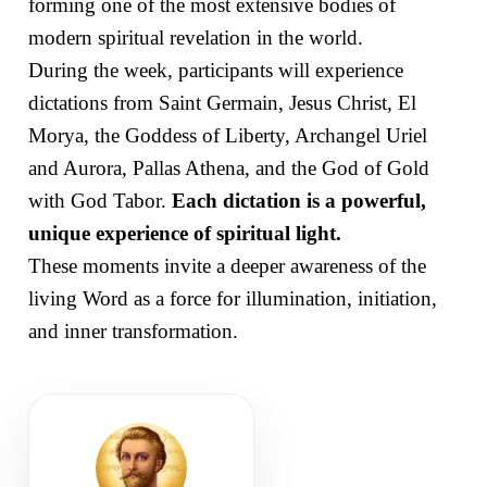
forming one of the most extensive bodies of
modern spiritual revelation in the world.
During the week, participants will experience
dictations from Saint Germain, Jesus Christ, El
Morya, the Goddess of Liberty, Archangel Uriel
and Aurora, Pallas Athena, and the God of Gold
with God Tabor.
Each dictation is a powerful,
unique experience of spiritual light.
These moments invite a deeper awareness of the
living Word as a force for illumination, initiation,
and inner transformation.
SEVENTH RAY
Hierarch of the Aquarian Age