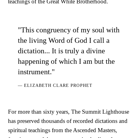
teachings of the Great White Brotherhood.
"This congruency of my soul with
the living Word of God I call a
dictation... It is truly a divine
happening of which I am but the
instrument."
— ELIZABETH CLARE PROPHET
For more than sixty years, The Summit Lighthouse
has preserved thousands of recorded dictations and
spiritual teachings from the Ascended Masters,