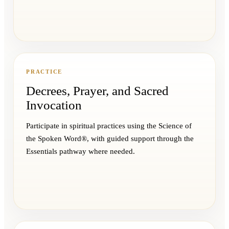
PRACTICE
Decrees, Prayer, and Sacred
Invocation
Participate in spiritual practices using the Science of
the Spoken Word®, with guided support through the
Essentials pathway where needed.