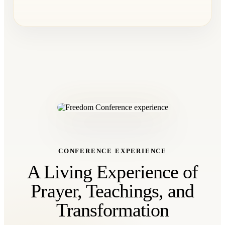
CONFERENCE EXPERIENCE
A Living Experience of
Prayer, Teachings, and
Transformation