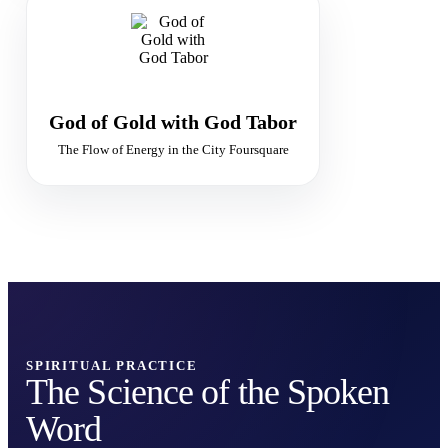
GOLDEN FLAME
The Flow of Divine Abundance
Supply · Purity · Sacred Economy
God of Gold with God Tabor
The Flow of Energy in the City Foursquare
SPIRITUAL PRACTICE
The Science of the Spoken
Word