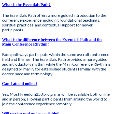
What is the Essentials Path?
The Essentials Path offers a more guided introduction to the
conference experience, including foundational teachings,
spiritual practices, and contextual support for newer
participants.
What is the difference between the Essentials Path and the
Main Conference Rhythm?
Both pathways participate within the same overall conference
field and themes. The Essentials Path provides a more guided
and introductory rhythm, while the Main Conference Rhythm is
designed primarily for established students familiar with the
decree pace and terminology.
Can I attend online?
Yes. Most Freedom250 programs will be available both online
and in person, allowing participants from around the world to
join the conference experience remotely.
Will session replays be available?