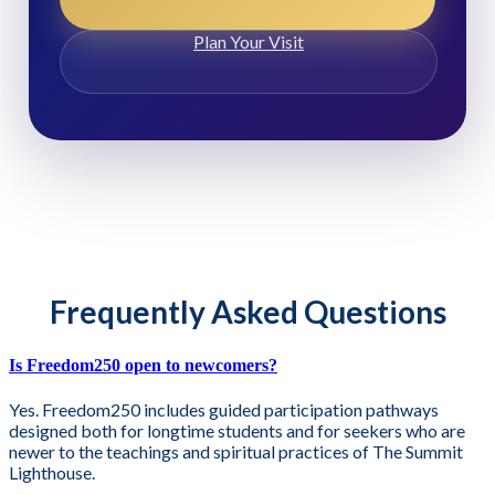
Plan Your Visit
Frequently Asked Questions
Is Freedom250 open to newcomers?
Yes. Freedom250 includes guided participation pathways
designed both for longtime students and for seekers who are
newer to the teachings and spiritual practices of The Summit
Lighthouse.