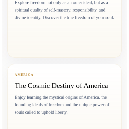
Explore freedom not only as an outer ideal, but as a
spiritual quality of self-mastery, responsibility, and
divine identity. Discover the true freedom of your soul.
AMERICA
The Cosmic Destiny of America
Enjoy learning the mystical origins of America, the
founding ideals of freedom and the unique power of
souls called to uphold liberty.