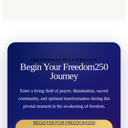
FREEDOM250 REGISTRATION
Begin Your Freedom250
Journey
Enter a living field of prayer, illumination, sacred
community, and spiritual transformation during this
pivotal moment in the awakening of freedom.
REGISTER FOR FREEDOM250