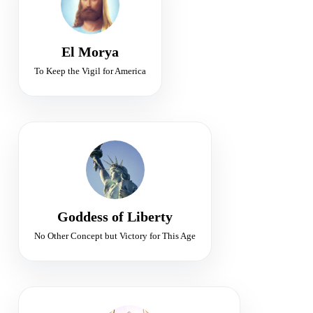
Leadership • Protection • Purpose
El Morya
To Keep the Vigil for America
FLAME OF LIBERTY
Sponsor of Freedom for Earth
Freedom • Illumination • Victory
Goddess of Liberty
No Other Concept but Victory for This Age
SIXTH RAY