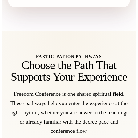
PARTICIPATION PATHWAYS
Choose the Path That
Supports Your Experience
Freedom Conference is one shared spiritual field.
These pathways help you enter the experience at the
right rhythm, whether you are newer to the teachings
or already familiar with the decree pace and
conference flow.