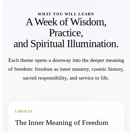
WHAT YOU WILL LEARN
A Week of Wisdom,
Practice,
and Spiritual Illumination.
Each theme opens a doorway into the deeper meaning
of freedom: freedom as inner mastery, cosmic history,
sacred responsibility, and service to life.
LIBERTY
The Inner Meaning of Freedom