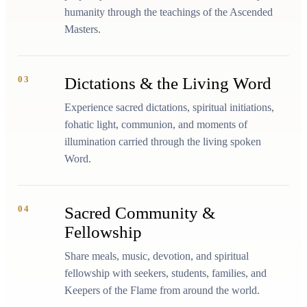
humanity through the teachings of the Ascended
Masters.
03
Dictations & the Living Word
Experience sacred dictations, spiritual initiations,
fohatic light, communion, and moments of
illumination carried through the living spoken
Word.
04
Sacred Community &
Fellowship
Share meals, music, devotion, and spiritual
fellowship with seekers, students, families, and
Keepers of the Flame from around the world.