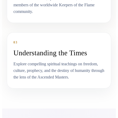
members of the worldwide Keepers of the Flame
community.
03
Understanding the Times
Explore compelling spiritual teachings on freedom,
culture, prophecy, and the destiny of humanity through
the lens of the Ascended Masters.