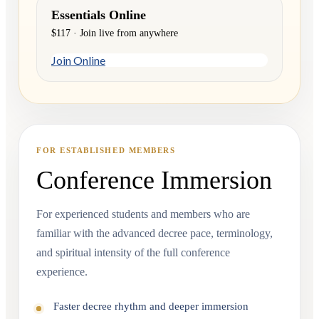
Essentials Online
$117 · Join live from anywhere
Join Online
FOR ESTABLISHED MEMBERS
Conference Immersion
For experienced students and members who are
familiar with the advanced decree pace, terminology,
and spiritual intensity of the full conference
experience.
Faster decree rhythm and deeper immersion