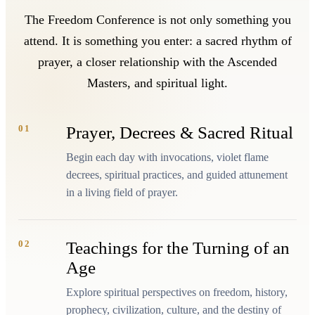
The Freedom Conference is not only something you
attend. It is something you enter: a sacred rhythm of
prayer, a closer relationship with the Ascended
Masters, and spiritual light.
01
Prayer, Decrees & Sacred Ritual
Begin each day with invocations, violet flame
decrees, spiritual practices, and guided attunement
in a living field of prayer.
02
Teachings for the Turning of an
Age
Explore spiritual perspectives on freedom, history,
prophecy, civilization, culture, and the destiny of