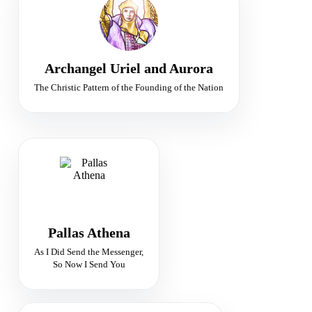
Ministers of Peace
Peace · Judgement · Sacred Fire
Archangel Uriel and Aurora
The Christic Pattern of the Founding of the Nation
GODDESS OF TRUTH
Guardian of Divine Wisdom
Truth · Justice · Vision
Pallas Athena
As I Did Send the Messenger,
So Now I Send You