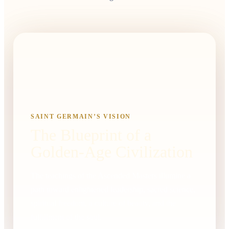
SAINT GERMAIN’S VISION
The Blueprint of a
Golden-Age Civilization
The teachings of the Ascended Masters illumine a
path toward enlightened leadership, sacred science,
spiritual freedom, a culture of beauty, and the
fulfillment of the soul.