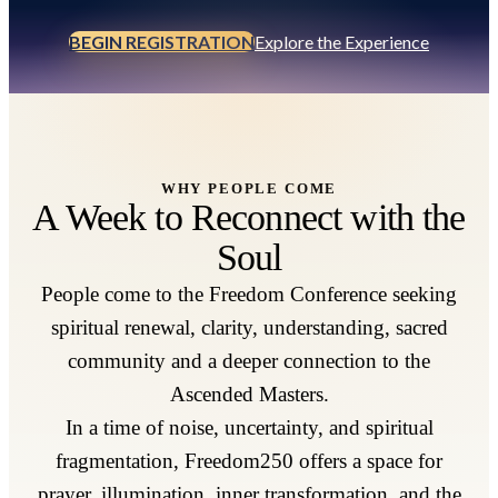
BEGIN REGISTRATION
Explore the Experience
WHY PEOPLE COME
A Week to Reconnect with the
Soul
People come to the Freedom Conference seeking
spiritual renewal, clarity, understanding, sacred
community and a deeper connection to the
Ascended Masters.
In a time of noise, uncertainty, and spiritual
fragmentation, Freedom250 offers a space for
prayer, illumination, inner transformation, and the