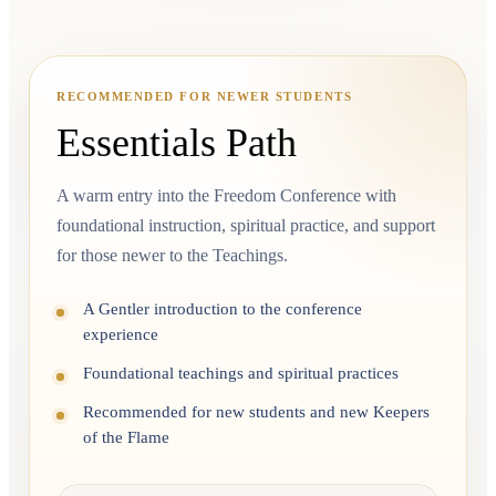
RECOMMENDED FOR NEWER STUDENTS
Essentials Path
A warm entry into the Freedom Conference with
foundational instruction, spiritual practice, and support
for those newer to the Teachings.
A Gentler introduction to the conference
experience
Foundational teachings and spiritual practices
Recommended for new students and new Keepers
of the Flame