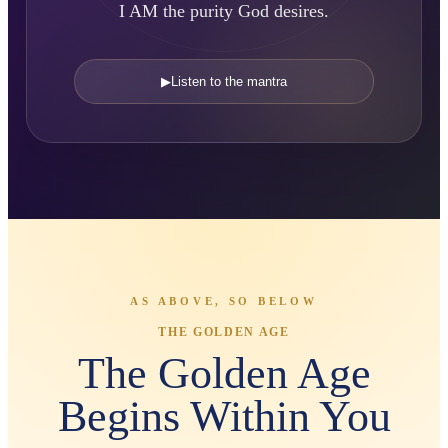
I AM the purity God desires.
▶
Listen to the mantra
AS ABOVE, SO BELOW
THE GOLDEN AGE
The Golden Age
Begins Within You