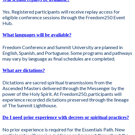
Yes. Registered participants will receive replay access for
eligible conference sessions through the Freedom250 Event
Hub.
What languages will be available?
Freedom Conference and Summit University are planned in
English, Spanish, and Portuguese. Some programs and pathways
may vary by language as final schedules are completed.
What are dictations?
Dictations are sacred spiritual transmissions from the
Ascended Masters delivered through the Messenger by the
power of the Holy Spirit. At Freedom250, participants will
experience recorded dictations preserved through the lineage
of The Summit Lighthouse.
Do I need prior experience with decrees or spiritual practices?
No prior experience is required for the Essentials Path. New