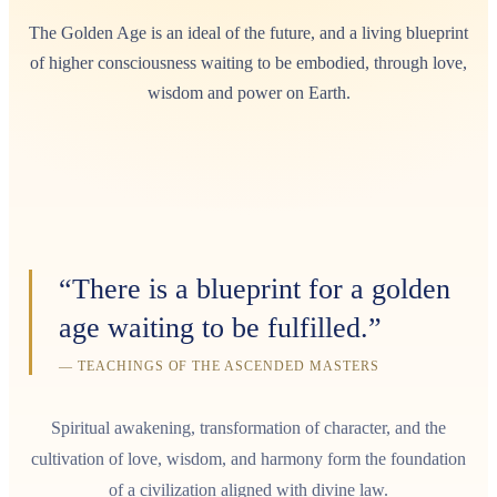
The Golden Age is an ideal of the future, and a living blueprint
of higher consciousness waiting to be embodied, through love,
wisdom and power on Earth.
“There is a blueprint for a golden
age waiting to be fulfilled.”
— TEACHINGS OF THE ASCENDED MASTERS
Spiritual awakening, transformation of character, and the
cultivation of love, wisdom, and harmony form the foundation
of a civilization aligned with divine law.