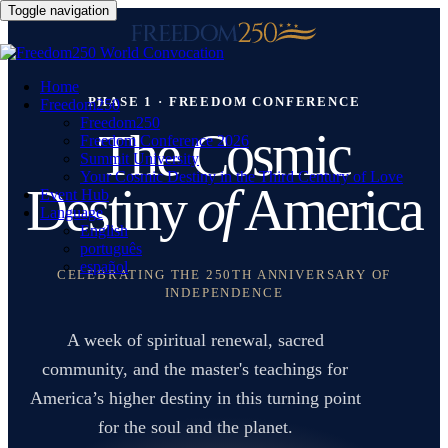
Toggle navigation
Home
PHASE 1 · FREEDOM CONFERENCE
Freedom250
Freedom250
The Cosmic
Freedom Conference 2026
Summit University
Your Cosmic Destiny in the Third Century of Love
Destiny
of
America
Event Hub
Language
English
português
español
CELEBRATING THE 250TH ANNIVERSARY OF
INDEPENDENCE
A week of spiritual renewal, sacred
community, and the master's teachings for
America’s higher destiny in this turning point
for the soul and the planet.