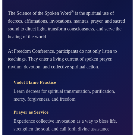
®
The Science of the Spoken Word
is the spiritual use of
decrees, affirmations, invocations, mantras, prayer, and sacred
sound to direct light, transform consciousness, and serve the
healing of the world.
At Freedom Conference, participants do not only listen to
teachings. They enter a living current of spoken prayer,
rhythm, devotion, and collective spiritual action.
Violet Flame Practice
Learn decrees for spiritual transmutation, purification,
mercy, forgiveness, and freedom.
Prayer as Service
Experience collective invocation as a way to bless life,
strengthen the soul, and call forth divine assistance.