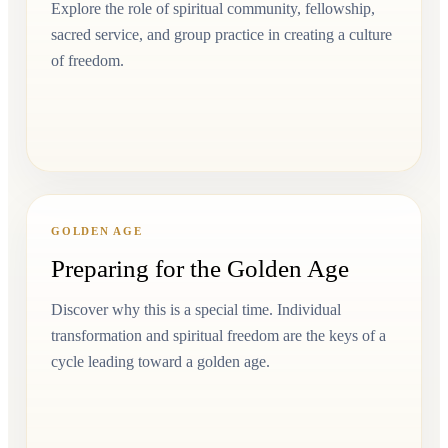
Explore the role of spiritual community, fellowship,
sacred service, and group practice in creating a culture
of freedom.
GOLDEN AGE
Preparing for the Golden Age
Discover why this is a special time. Individual
transformation and spiritual freedom are the keys of a
cycle leading toward a golden age.