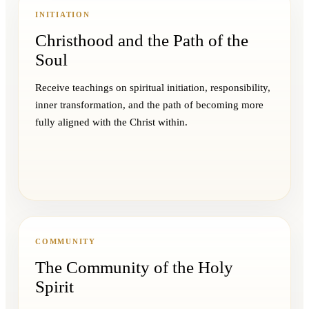
INITIATION
Christhood and the Path of the
Soul
Receive teachings on spiritual initiation, responsibility,
inner transformation, and the path of becoming more
fully aligned with the Christ within.
COMMUNITY
The Community of the Holy
Spirit