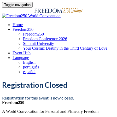
Toggle navigation
Home
Freedom250
Freedom250
Freedom Conference 2026
Summit University
Your Cosmic Destiny in the Third Century of Love
Event Hub
Language
English
português
español
Registration Closed
Registration for this event is now closed.
Freedom250
A World Convocation for Personal and Planetary Freedom