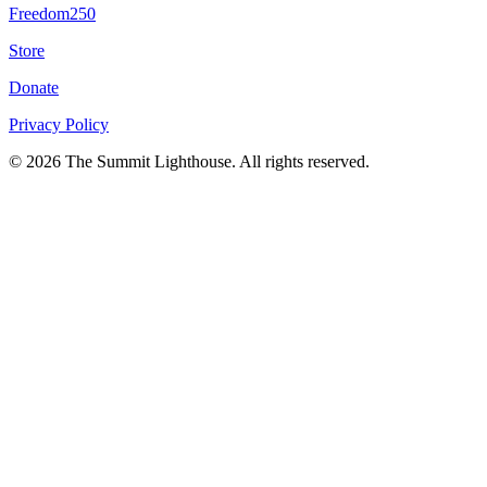
Freedom250
Store
Donate
Privacy Policy
© 2026 The Summit Lighthouse. All rights reserved.